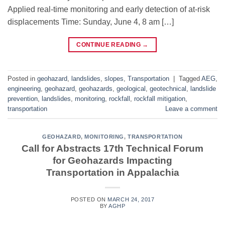
Applied real-time monitoring and early detection of at-risk
displacements Time: Sunday, June 4, 8 am […]
CONTINUE READING
→
Posted in
geohazard
,
landslides
,
slopes
,
Transportation
|
Tagged
AEG
,
engineering
,
geohazard
,
geohazards
,
geological
,
geotechnical
,
landslide
prevention
,
landslides
,
monitoring
,
rockfall
,
rockfall mitigation
,
transportation
Leave a comment
GEOHAZARD
,
MONITORING
,
TRANSPORTATION
Call for Abstracts 17th Technical Forum
for Geohazards Impacting
Transportation in Appalachia
POSTED ON
MARCH 24, 2017
BY
AGHP