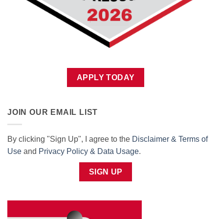
APPLY TODAY
JOIN OUR EMAIL LIST
By clicking "Sign Up", I agree to the
Disclaimer & Terms of
Use
and
Privacy Policy & Data Usage
.
SIGN UP