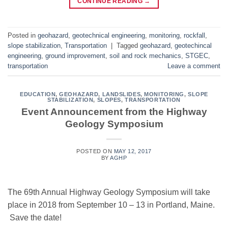
CONTINUE READING
→
Posted in
geohazard
,
geotechnical engineering
,
monitoring
,
rockfall
,
slope stabilization
,
Transportation
|
Tagged
geohazard
,
geotechincal
engineering
,
ground improvement
,
soil and rock mechanics
,
STGEC
,
transportation
Leave a comment
EDUCATION
,
GEOHAZARD
,
LANDSLIDES
,
MONITORING
,
SLOPE
STABILIZATION
,
SLOPES
,
TRANSPORTATION
Event Announcement from the Highway
Geology Symposium
POSTED ON
MAY 12, 2017
BY
AGHP
The 69th Annual Highway Geology Symposium will take
place in 2018 from September 10 – 13 in Portland, Maine.
Save the date!