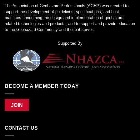
The Association of Geohazard Professionals (AGHP) was created to
support the development of guidelines, specifications, and best
practices concerning the design and implementation of geohazard-
related technologies and products; and to support and provide education
to the Geohazard Community and those it serves.
Supported By
BECOME A MEMBER TODAY
JOIN
CONTACT US