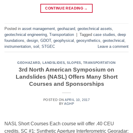
CONTINUE READING
→
Posted in
asset management
,
geohazard
,
geotechnical assets
,
geotechnical engineering
,
Transportation
|
Tagged
case studies
,
deep
foundations
,
design
,
GDOT
,
geophysical
,
geosynthetics
,
geotechnical
,
instrumentation
,
soil
,
STGEC
Leave a comment
GEOHAZARD
,
LANDSLIDES
,
SLOPES
,
TRANSPORTATION
3rd North American Symposium on
Landslides (NASL) Offers Many Short
Courses and Sponsorships
POSTED ON
APRIL 10, 2017
BY
AGHP
NASL Short Courses Each course will offer .40 CEU
credits. SC #1: Synthetic Aperture Interferometric Georadar: