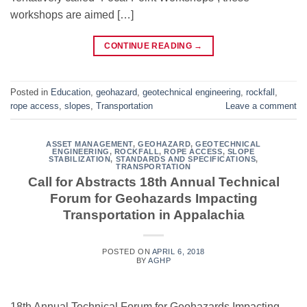
workshops are aimed […]
CONTINUE READING
→
Posted in
Education
,
geohazard
,
geotechnical engineering
,
rockfall
,
rope access
,
slopes
,
Transportation
Leave a comment
ASSET MANAGEMENT
,
GEOHAZARD
,
GEOTECHNICAL
ENGINEERING
,
ROCKFALL
,
ROPE ACCESS
,
SLOPE
STABILIZATION
,
STANDARDS AND SPECIFICATIONS
,
TRANSPORTATION
Call for Abstracts 18th Annual Technical
Forum for Geohazards Impacting
Transportation in Appalachia
POSTED ON
APRIL 6, 2018
BY
AGHP
18th Annual Technical Forum for Geohazards Impacting