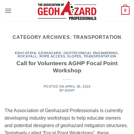
Skip
0
to
content
CATEGORY ARCHIVES:
TRANSPORTATION
EDUCATION
,
GEOHAZARD
,
GEOTECHNICAL ENGINEERING
,
ROCKFALL
,
ROPE ACCESS
,
SLOPES
,
TRANSPORTATION
Call for Volunteers AGHP Focal Point
Workshop
POSTED ON
APRIL 30, 2018
BY
AGHP
The Association of Geohazard Professionals is currently
developing industry workshops to help educate owners
and potential designers of geohazard mitigation structures.
Tentatively called “Focal Point Workshops”, these