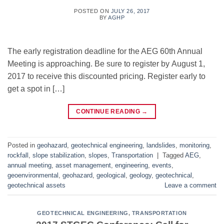
POSTED ON
JULY 26, 2017
BY
AGHP
The early registration deadline for the AEG 60th Annual
Meeting is approaching. Be sure to register by August 1,
2017 to receive this discounted pricing. Register early to
get a spot in […]
CONTINUE READING
→
Posted in
geohazard
,
geotechnical engineering
,
landslides
,
monitoring
,
rockfall
,
slope stabilization
,
slopes
,
Transportation
|
Tagged
AEG
,
annual meeting
,
asset management
,
engineering
,
events
,
geoenvironmental
,
geohazard
,
geological
,
geology
,
geotechnical
,
geotechnical assets
Leave a comment
GEOTECHNICAL ENGINEERING
,
TRANSPORTATION