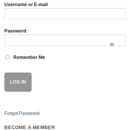
Username or E-mail
Password
Remember Me
Forgot Password
BECOME A MEMBER