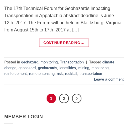
The 17th Technical Forum for Geohazards Impacting
Transportation in Appalachia abstract deadline is June
12th, 2017. The Forum will be held in Blacksburg, Virginia
from August 15th to 17th, 2017 at […]
CONTINUE READING
→
Posted in
geohazard
,
monitoring
,
Transportation
|
Tagged
climate
change
,
geohazard
,
geohazards
,
landslides
,
mining
,
monitoring
,
reinforcement
,
remote sensing
,
risk
,
rockfall
,
transportation
Leave a comment
1
2
MEMBER LOGIN