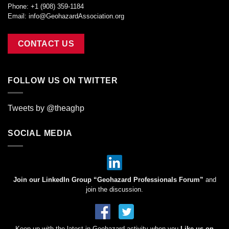
Phone: +1 (908) 359-1184
Email:
info@GeohazardAssociation.org
CONTACT US
FOLLOW US ON TWITTER
Tweets by @theaghp
SOCIAL MEDIA
Join our LinkedIn Group “Geohazard Professionals Forum”
and
join the discussion.
Keep up with the latest in Geohazard activity when you
Like us on