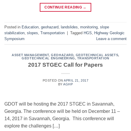
CONTINUE READING
→
Posted in
Education
,
geohazard
,
landslides
,
monitoring
,
slope
stabilization
,
slopes
,
Transportation
|
Tagged
HGS
,
Highway Geologic
Symposium
Leave a comment
ASSET MANAGEMENT
,
GEOHAZARD
,
GEOTECHNICAL ASSETS
,
GEOTECHNICAL ENGINEERING
,
TRANSPORTATION
2017 STGEC Call for Papers
POSTED ON
APRIL 21, 2017
BY
AGHP
GDOT will be hosting the 2017 STGEC in Savannah,
Georgia. The conference will be held on December 11 –
14, 2017 in Savannah, Georgia. This conference will
explore the challenges […]