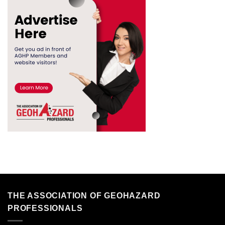
THE ASSOCIATION OF GEOHAZARD
PROFESSIONALS