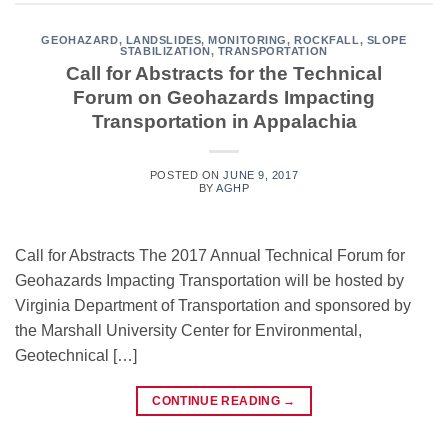
GEOHAZARD
,
LANDSLIDES
,
MONITORING
,
ROCKFALL
,
SLOPE
STABILIZATION
,
TRANSPORTATION
Call for Abstracts for the Technical
Forum on Geohazards Impacting
Transportation in Appalachia
POSTED ON
JUNE 9, 2017
BY
AGHP
Call for Abstracts The 2017 Annual Technical Forum for
Geohazards Impacting Transportation will be hosted by
Virginia Department of Transportation and sponsored by
the Marshall University Center for Environmental,
Geotechnical […]
CONTINUE READING
→