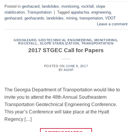
Posted in
geohazard
,
landslides
,
monitoring
,
rockfall
,
slope
stabilization
,
Transportation
|
Tagged
appalachia
,
engineering
,
geohazard
,
geohazards
,
landslides
,
mining
,
transportation
,
VDOT
Leave a comment
GEOHAZARD
,
GEOTECHNICAL ENGINEERING
,
MONITORING
,
ROCKFALL
,
SLOPE STABILIZATION
,
TRANSPORTATION
2017 STGEC Call for Papers
POSTED ON
JUNE 8, 2017
BY
AGHP
The Georgia Department of Transportation would like to
invite you to attend the 48th Annual Southeastern
Transportation Geotechnical Engineering Conference.
This year’s Conference will take place at the Hyatt
Regency […]