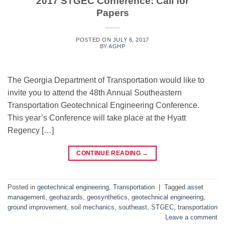
2017 STGEC Conference: Call for
Papers
POSTED ON
JULY 6, 2017
BY
AGHP
The Georgia Department of Transportation would like to
invite you to attend the 48th Annual Southeastern
Transportation Geotechnical Engineering Conference.
This year’s Conference will take place at the Hyatt
Regency […]
CONTINUE READING
→
Posted in
geotechnical engineering
,
Transportation
|
Tagged
asset
management
,
geohazards
,
geosynthetics
,
geotechnical engineering
,
ground improvement
,
soil mechanics
,
southeast
,
STGEC
,
transportation
Leave a comment