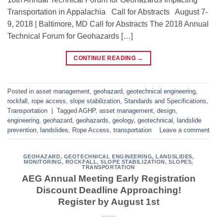
Transportation in Appalachia Call for Abstracts August 7-
9, 2018 | Baltimore, MD Call for Abstracts The 2018 Annual
Technical Forum for Geohazards […]
CONTINUE READING
→
Posted in
asset management
,
geohazard
,
geotechnical engineering
,
rockfall
,
rope access
,
slope stabilization
,
Standards and Specifications
,
Transportation
|
Tagged
AGHP
,
asset management
,
design
,
engineering
,
geohazard
,
geohazards
,
geology
,
geotechnical
,
landslide
prevention
,
landslides
,
Rope Access
,
transportation
Leave a comment
GEOHAZARD
,
GEOTECHNICAL ENGINEERING
,
LANDSLIDES
,
MONITORING
,
ROCKFALL
,
SLOPE STABILIZATION
,
SLOPES
,
TRANSPORTATION
AEG Annual Meeting Early Registration
Discount Deadline Approaching!
Register by August 1st