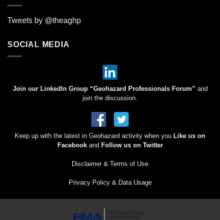
Tweets by @theaghp
SOCIAL MEDIA
Join our LinkedIn Group “Geohazard Professionals Forum”
and
join the discussion.
Keep up with the latest in Geohazard activity when you
Like us on
Facebook
and
Follow us on Twitter
Disclaimer & Terms of Use
Privacy Policy & Data Usage