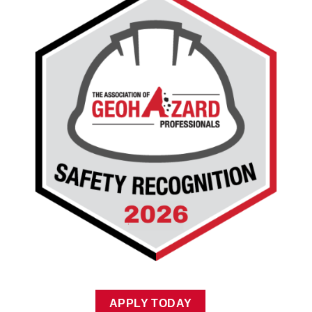
APPLY TODAY