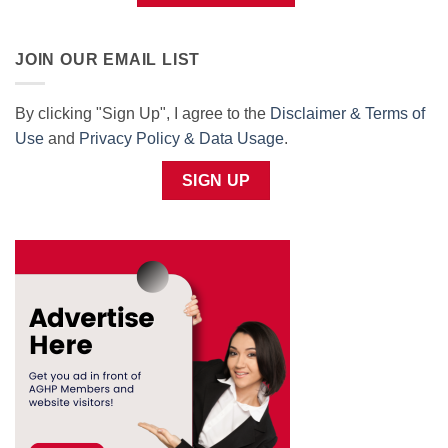
JOIN OUR EMAIL LIST
By clicking "Sign Up", I agree to the
Disclaimer & Terms of
Use
and
Privacy Policy & Data Usage
.
SIGN UP