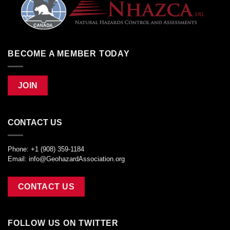
BECOME A MEMBER TODAY
JOIN
CONTACT US
Phone: +1 (908) 359-1184
Email:
info@GeohazardAssociation.org
CONTACT US
FOLLOW US ON TWITTER