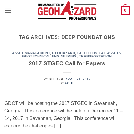
Skip
0
to
content
TAG ARCHIVES:
DEEP FOUNDATIONS
ASSET MANAGEMENT
,
GEOHAZARD
,
GEOTECHNICAL ASSETS
,
GEOTECHNICAL ENGINEERING
,
TRANSPORTATION
2017 STGEC Call for Papers
POSTED ON
APRIL 21, 2017
BY
AGHP
GDOT will be hosting the 2017 STGEC in Savannah,
Georgia. The conference will be held on December 11 –
14, 2017 in Savannah, Georgia. This conference will
explore the challenges […]