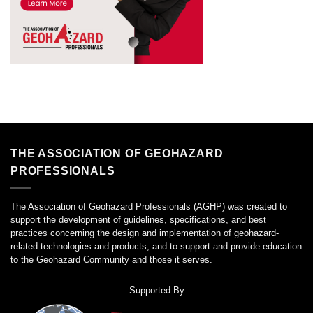
THE ASSOCIATION OF GEOHAZARD
PROFESSIONALS
The Association of Geohazard Professionals (AGHP) was created to
support the development of guidelines, specifications, and best
practices concerning the design and implementation of geohazard-
related technologies and products; and to support and provide education
to the Geohazard Community and those it serves.
Supported By