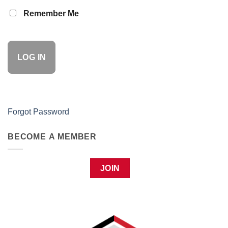
Remember Me
Forgot Password
BECOME A MEMBER
JOIN