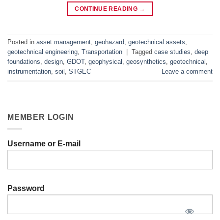
CONTINUE READING
→
Posted in
asset management
,
geohazard
,
geotechnical assets
,
geotechnical engineering
,
Transportation
|
Tagged
case studies
,
deep
foundations
,
design
,
GDOT
,
geophysical
,
geosynthetics
,
geotechnical
,
instrumentation
,
soil
,
STGEC
Leave a comment
MEMBER LOGIN
Username or E-mail
Password