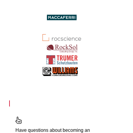
Have questions about becoming an