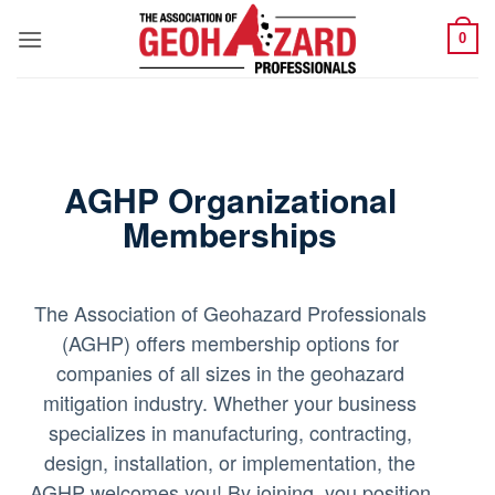
Skip
0
to
content
AGHP Organizational
Memberships
The Association of Geohazard Professionals
(AGHP) offers membership options for
companies of all sizes in the geohazard
mitigation industry. Whether your business
specializes in manufacturing, contracting,
design, installation, or implementation, the
AGHP welcomes you! By joining, you position