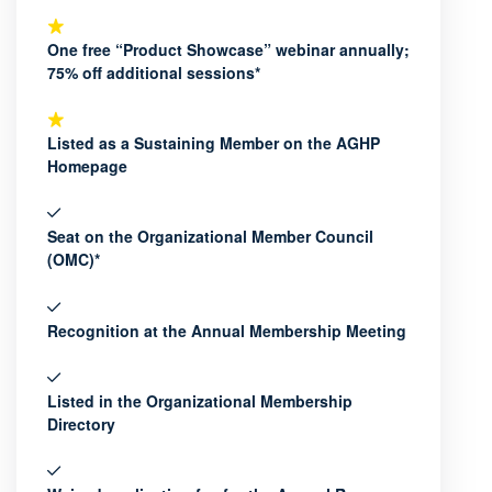
One free “Product Showcase” webinar annually;
75% off additional sessions*
Listed as a Sustaining Member on the AGHP
Homepage
Seat on the Organizational Member Council
(OMC)*
Recognition at the Annual Membership Meeting
Listed in the Organizational Membership
Directory