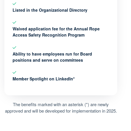
Listed in the Organizational Directory
Waived application fee for the Annual Rope
Access Safety Recognition Program
Ability to have employees run for Board
positions and serve on committees
Member Spotlight on LinkedIn*
The benefits marked with an asterisk (*) are newly
approved and will be developed for implementation in 2025.