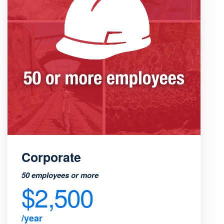
Corporate
50 employees or more
$2,500
/year