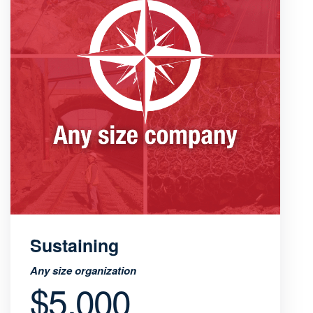
Sustaining
Any size organization
$5,000