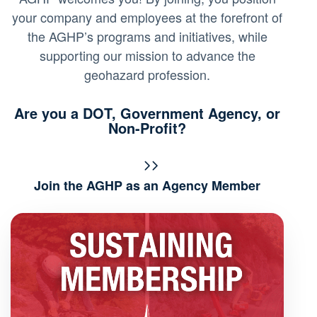
your company and employees at the forefront of
the AGHP’s programs and initiatives, while
supporting our mission to advance the
geohazard profession.
Are you a DOT, Government Agency, or
Non-Profit?
Join the AGHP as an Agency Member