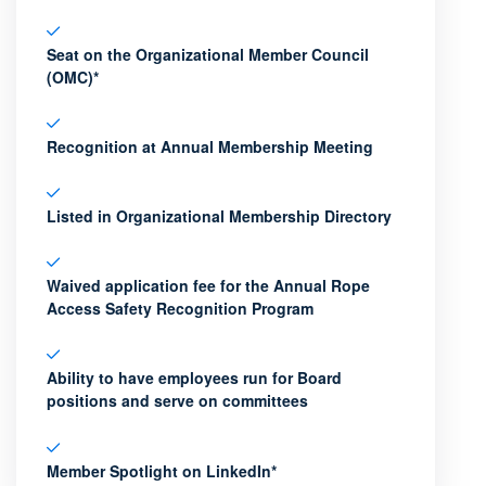
Seat on the Organizational Member Council
(OMC)*
Recognition at Annual Membership Meeting
Listed in Organizational Membership Directory
Waived application fee for the Annual Rope
Access Safety Recognition Program
Ability to have employees run for Board
positions and serve on committees
Member Spotlight on LinkedIn*