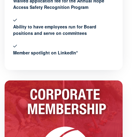
Waived application fee for the Annual Rope
Access Safety Recognition Program
Ability to have employees run for Board
positions and serve on committees
Member spotlight on LinkedIn*