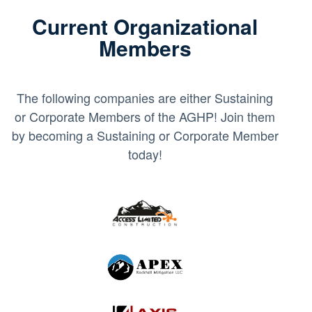
Current Organizational
Members
The following companies are either Sustaining
or Corporate Members of the AGHP! Join them
by becoming a Sustaining or Corporate Member
today!