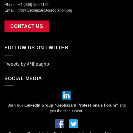
Phone: +1 (908) 359-1184
Email:
info@GeohazardAssociation.org
CONTACT US
FOLLOW US ON TWITTER
Tweets by @theaghp
SOCIAL MEDIA
Join our LinkedIn Group “Geohazard Professionals Forum”
and
join the discussion.