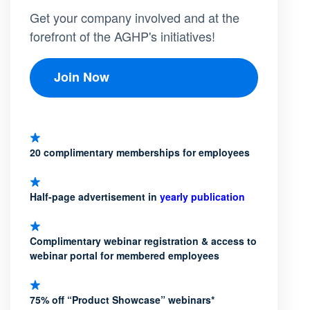
Get your company involved and at the
forefront of the AGHP's initiatives!
Join Now
20 complimentary memberships for employees
Half-page advertisement in
yearly publication
Complimentary webinar registration & access to
webinar portal for membered employees
75% off “Product Showcase” webinars*