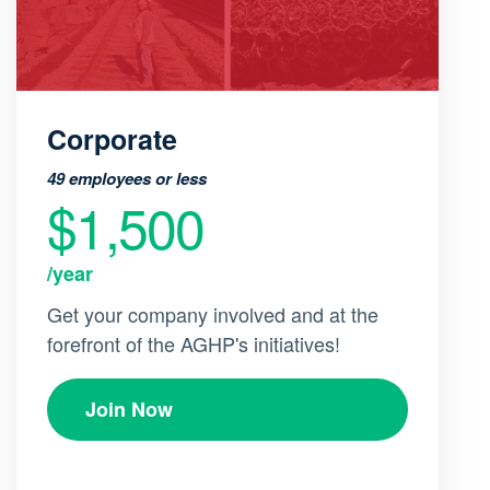
Corporate
49 employees or less
$1,500
/year
Get your company involved and at the
forefront of the AGHP's initiatives!
Join Now