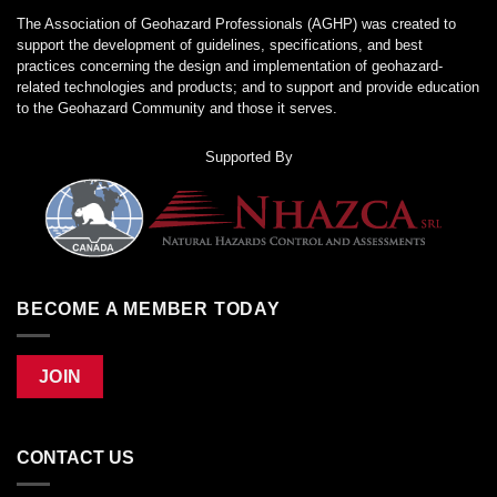
The Association of Geohazard Professionals (AGHP) was created to
support the development of guidelines, specifications, and best
practices concerning the design and implementation of geohazard-
related technologies and products; and to support and provide education
to the Geohazard Community and those it serves.
Supported By
BECOME A MEMBER TODAY
JOIN
CONTACT US