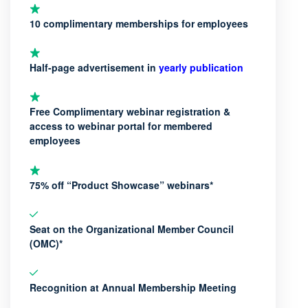
10 complimentary memberships for employees
Half-page advertisement in
yearly publication
Free Complimentary webinar registration &
access to webinar portal for membered
employees
75% off “Product Showcase” webinars*
Seat on the Organizational Member Council
(OMC)*
Recognition at Annual Membership Meeting