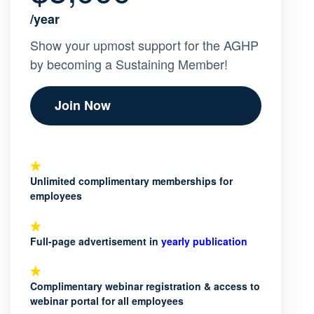
/year
Show your upmost support for the AGHP
by becoming a Sustaining Member!
Join Now
Unlimited complimentary memberships for
employees
Full-page advertisement in
yearly publication
Complimentary webinar registration & access to
webinar portal for all employees