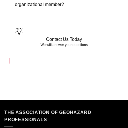
organizational member?
Contact Us Today
We will answer your questions
THE ASSOCIATION OF GEOHAZARD
PROFESSIONALS