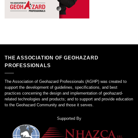
THE ASSOCIATION OF GEOHAZARD
PROFESSIONALS
The Association of Geohazard Professionals (AGHP) was created to
support the development of guidelines, specifications, and best
practices concerning the design and implementation of geohazard-
related technologies and products; and to support and provide education
to the Geohazard Community and those it serves.
Supported By