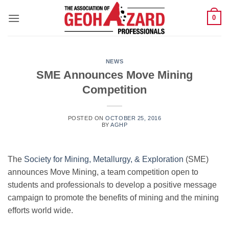
Skip
0
to
content
NEWS
SME Announces Move Mining
Competition
POSTED ON
OCTOBER 25, 2016
BY
AGHP
The
Society for Mining, Metallurgy, & Exploration
(SME)
announces Move Mining, a team competition open to
students and professionals to develop a positive message
campaign to promote the benefits of mining and the mining
efforts world wide.