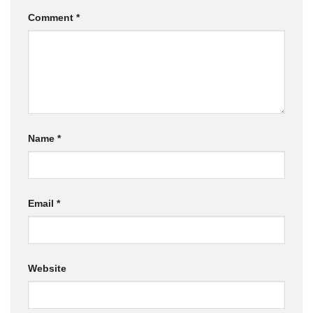
Comment
*
Name
*
Email
*
Website