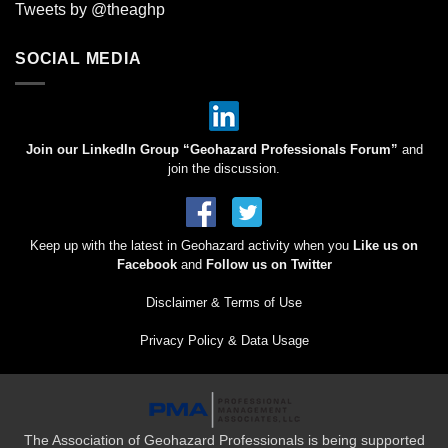
Tweets by @theaghp
SOCIAL MEDIA
Join our LinkedIn Group “Geohazard Professionals Forum”
and
join the discussion.
Keep up with the latest in Geohazard activity when you
Like us on
Facebook
and
Follow us on Twitter
Disclaimer & Terms of Use
Privacy Policy & Data Usage
The Association of Geohazard Professionals is being supported