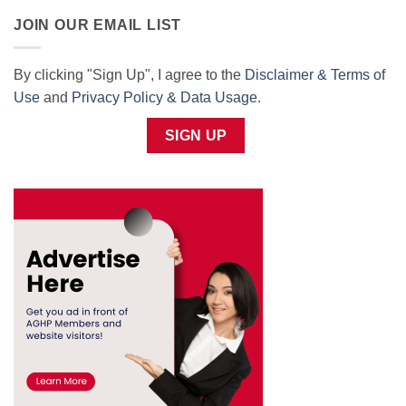
JOIN OUR EMAIL LIST
By clicking "Sign Up", I agree to the
Disclaimer & Terms of
Use
and
Privacy Policy & Data Usage
.
SIGN UP