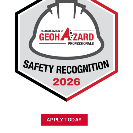
APPLY TODAY