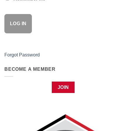
Forgot Password
BECOME A MEMBER
JOIN