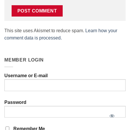
This site uses Akismet to reduce spam.
Learn how your
comment data is processed.
MEMBER LOGIN
Username or E-mail
Password
Remember Me