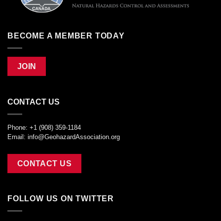
BECOME A MEMBER TODAY
JOIN
CONTACT US
Phone: +1 (908) 359-1184
Email:
info@GeohazardAssociation.org
CONTACT US
FOLLOW US ON TWITTER