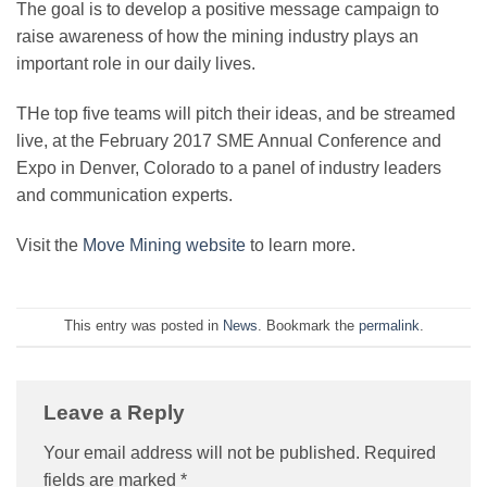
The goal is to develop a positive message campaign to
raise awareness of how the mining industry plays an
important role in our daily lives.
THe top five teams will pitch their ideas, and be streamed
live, at the February 2017 SME Annual Conference and
Expo in Denver, Colorado to a panel of industry leaders
and communication experts.
Visit the
Move Mining website
to learn more.
This entry was posted in
News
. Bookmark the
permalink
.
Leave a Reply
Your email address will not be published.
Required
fields are marked
*