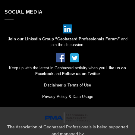
SOCIAL MEDIA
Join our LinkedIn Group “Geohazard Professionals Forum”
and
join the discussion.
Keep up with the latest in Geohazard activity when you
Like us on
Facebook
and
Follow us on Twitter
Disclaimer & Terms of Use
Privacy Policy & Data Usage
The Association of Geohazard Professionals is being supported
and managed by