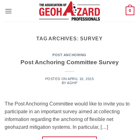
Skip
0
to
content
TAG ARCHIVES:
SURVEY
POST ANCHORING
Post Anchoring Committee Survey
POSTED ON
APRIL 16, 2015
BY
AGHP
The Post Anchoring Committee would like to invite you to
participate in an important survey aimed at collecting
information regarding the anchoring of flexible net
geohazard mitigation systems. In particular, […]