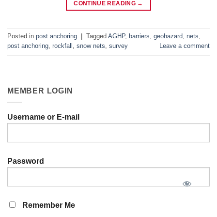
CONTINUE READING
→
Posted in
post anchoring
|
Tagged
AGHP
,
barriers
,
geohazard
,
nets
,
post anchoring
,
rockfall
,
snow nets
,
survey
Leave a comment
MEMBER LOGIN
Username or E-mail
Password
Remember Me