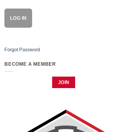
Forgot Password
BECOME A MEMBER
JOIN