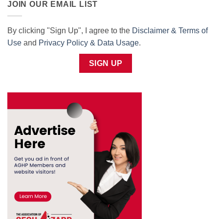
JOIN OUR EMAIL LIST
By clicking "Sign Up", I agree to the
Disclaimer & Terms of
Use
and
Privacy Policy & Data Usage
.
SIGN UP