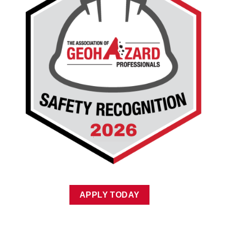
APPLY TODAY