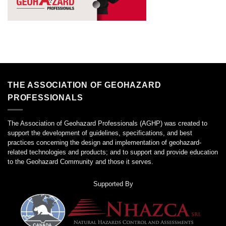
THE ASSOCIATION OF GEOHAZARD
PROFESSIONALS
The Association of Geohazard Professionals (AGHP) was created to
support the development of guidelines, specifications, and best
practices concerning the design and implementation of geohazard-
related technologies and products; and to support and provide education
to the Geohazard Community and those it serves.
Supported By