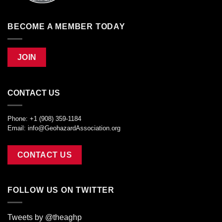
BECOME A MEMBER TODAY
JOIN
CONTACT US
Phone: +1 (908) 359-1184
Email:
info@GeohazardAssociation.org
CONTACT US
FOLLOW US ON TWITTER
Tweets by @theaghp