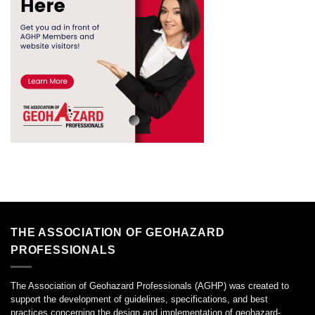
THE ASSOCIATION OF GEOHAZARD
PROFESSIONALS
The Association of Geohazard Professionals (AGHP) was created to
support the development of guidelines, specifications, and best
practices concerning the design and implementation of geohazard-