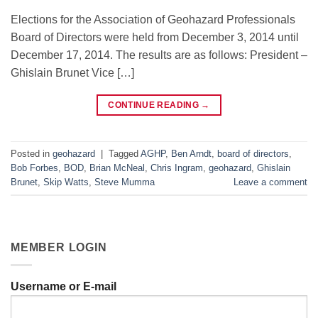
Elections for the Association of Geohazard Professionals
Board of Directors were held from December 3, 2014 until
December 17, 2014. The results are as follows: President –
Ghislain Brunet Vice […]
CONTINUE READING
→
Posted in
geohazard
|
Tagged
AGHP
,
Ben Arndt
,
board of directors
,
Bob Forbes
,
BOD
,
Brian McNeal
,
Chris Ingram
,
geohazard
,
Ghislain
Brunet
,
Skip Watts
,
Steve Mumma
Leave a comment
MEMBER LOGIN
Username or E-mail