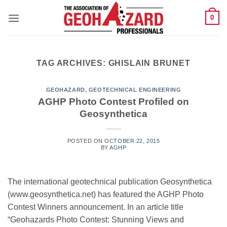
Skip
0
to
content
TAG ARCHIVES:
GHISLAIN BRUNET
GEOHAZARD
,
GEOTECHNICAL ENGINEERING
AGHP Photo Contest Profiled on
Geosynthetica
POSTED ON
OCTOBER 22, 2015
BY
AGHP
The international geotechnical publication Geosynthetica
(www.geosynthetica.net) has featured the AGHP Photo
Contest Winners announcement. In an article title
“Geohazards Photo Contest: Stunning Views and