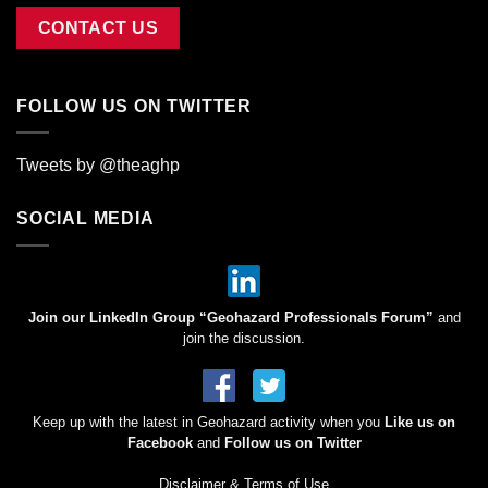
CONTACT US
FOLLOW US ON TWITTER
Tweets by @theaghp
SOCIAL MEDIA
Join our LinkedIn Group “Geohazard Professionals Forum”
and
join the discussion.
Keep up with the latest in Geohazard activity when you
Like us on
Facebook
and
Follow us on Twitter
Disclaimer & Terms of Use