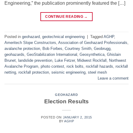
Engineering,” the publication prominently featured the […]
CONTINUE READING
→
Posted in
geohazard
,
geotechnical engineering
|
Tagged
AGHP
,
Ameritech Slope Constructors
,
Association of Geohazard Professionals
,
avalanche protection
,
Bob Forbes
,
Courtney Smith
,
Geobrugg
,
geohazards
,
GeoStabilization International
,
Geosynthetica
,
Ghislain
Brunet
,
landslide prevention
,
Luke Fetzer
,
Midwest Rockfall
,
Northwest
Avalanche Program
,
photo contest
,
rock bolts
,
rockfall hazards
,
rockfall
netting
,
rockfall protection
,
seismic engineering
,
steel mesh
Leave a comment
GEOHAZARD
Election Results
POSTED ON
JANUARY 2, 2015
BY
AGHP