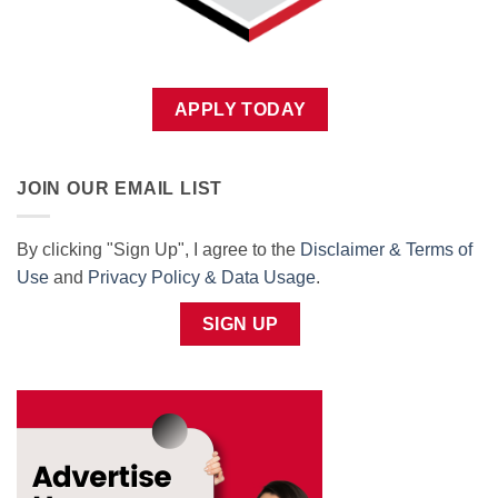
APPLY TODAY
JOIN OUR EMAIL LIST
By clicking "Sign Up", I agree to the
Disclaimer & Terms of
Use
and
Privacy Policy & Data Usage
.
SIGN UP