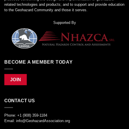
related technologies and products; and to support and provide education
to the Geohazard Community and those it serves.
Supported By
BECOME A MEMBER TODAY
JOIN
CONTACT US
Phone: +1 (908) 359-1184
Email:
info@GeohazardAssociation.org