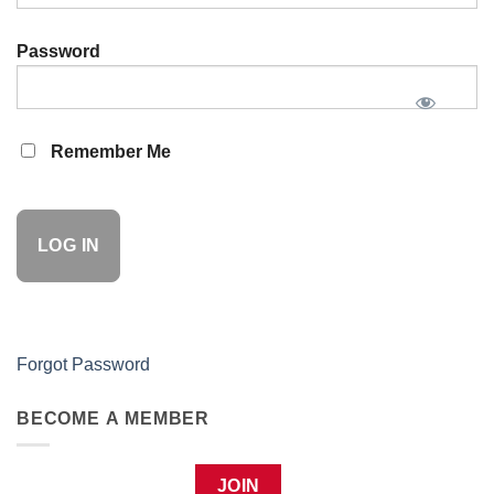
Password
Remember Me
Forgot Password
BECOME A MEMBER
JOIN