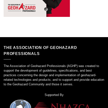
THE ASSOCIATION OF GEOHAZARD
PROFESSIONALS
The Association of Geohazard Professionals (AGHP) was created to
support the development of guidelines, specifications, and best
practices concerning the design and implementation of geohazard-
related technologies and products; and to support and provide education
to the Geohazard Community and those it serves.
Supported By