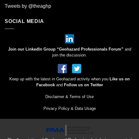
Tweets by @theaghp
SOCIAL MEDIA
Join our LinkedIn Group “Geohazard Professionals Forum”
and
join the discussion.
Keep up with the latest in Geohazard activity when you
Like us on
Facebook
and
Follow us on Twitter
Disclaimer & Terms of Use
Privacy Policy & Data Usage