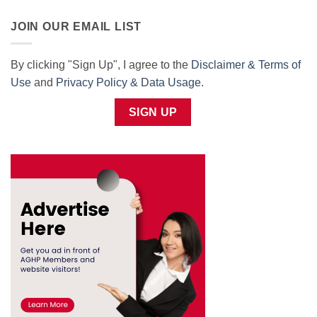
JOIN OUR EMAIL LIST
By clicking "Sign Up", I agree to the
Disclaimer & Terms of
Use
and
Privacy Policy & Data Usage
.
SIGN UP