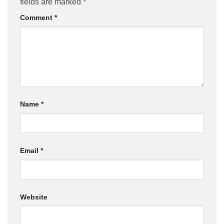
fields are marked
*
Comment
*
Name
*
Email
*
Website