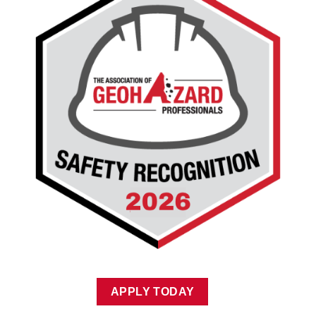
APPLY TODAY