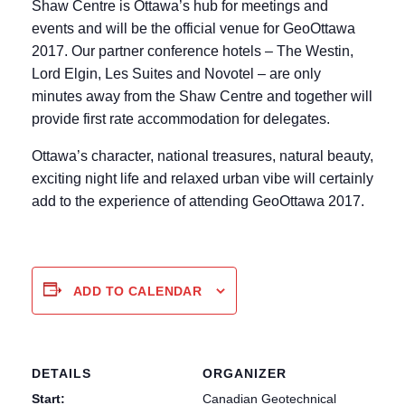
Shaw Centre is Ottawa’s hub for meetings and
events and will be the official venue for GeoOttawa
2017. Our partner conference hotels – The Westin,
Lord Elgin, Les Suites and Novotel – are only
minutes away from the Shaw Centre and together will
provide first rate accommodation for delegates.
Ottawa’s character, national treasures, natural beauty,
exciting night life and relaxed urban vibe will certainly
add to the experience of attending GeoOttawa 2017.
ADD TO CALENDAR
DETAILS
ORGANIZER
Start:
Canadian Geotechnical