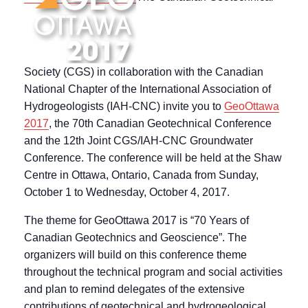
Society (CGS) in collaboration with the Canadian
National Chapter of the International Association of
Hydrogeologists (IAH-CNC) invite you to
GeoOttawa
2017
, the 70th Canadian Geotechnical Conference
and the 12th Joint CGS/IAH-CNC Groundwater
Conference. The conference will be held at the Shaw
Centre in Ottawa, Ontario, Canada from Sunday,
October 1 to Wednesday, October 4, 2017.
The theme for GeoOttawa 2017 is “70 Years of
Canadian Geotechnics and Geoscience”. The
organizers will build on this conference theme
throughout the technical program and social activities
and plan to remind delegates of the extensive
contributions of geotechnical and hydrogeological