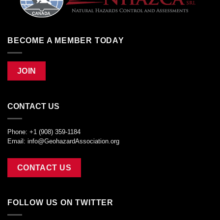
BECOME A MEMBER TODAY
JOIN
CONTACT US
Phone: +1 (908) 359-1184
Email:
info@GeohazardAssociation.org
CONTACT US
FOLLOW US ON TWITTER