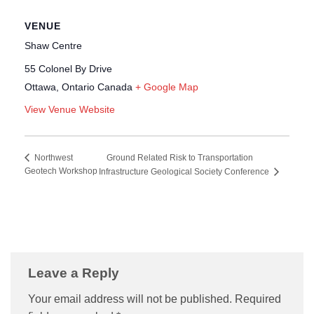
VENUE
Shaw Centre
55 Colonel By Drive
Ottawa
,
Ontario
Canada
+ Google Map
View Venue Website
Ground Related Risk to Transportation
Northwest
Geotech Workshop
Infrastructure Geological Society Conference
Leave a Reply
Your email address will not be published.
Required