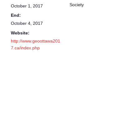
Society
October 1, 2017
End:
October 4, 2017
Website:
http://www.geoottawa201
7.ca/index.php