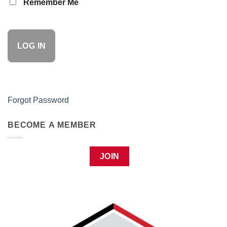
Remember Me
Forgot Password
BECOME A MEMBER
JOIN