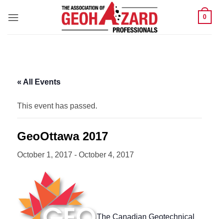
Skip
0
to
content
« All Events
This event has passed.
GeoOttawa 2017
October 1, 2017
-
October 4, 2017
The Canadian Geotechnical