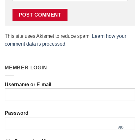
This site uses Akismet to reduce spam.
Learn how your
comment data is processed.
MEMBER LOGIN
Username or E-mail
Password