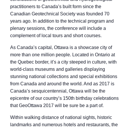
practitioners to Canada’s built form since the
Canadian Geotechnical Society was founded 70
years ago. In addition to the technical program and
plenary sessions, the conference will include a
complement of local tours and short courses.
As Canada’s capital, Ottawa is a showcase city of
more than one million people. Located in Ontario at
the Quebec border, it’s a city steeped in culture, with
world-class museums and galleries displaying
stunning national collections and special exhibitions
from Canada and around the world. And as 2017 is
Canada’s sesquicentennial, Ottawa will be the
epicentre of our country’s 150th birthday celebrations
that GeoOttawa 2017 will be sure be a part of.
Within walking distance of national sights, historic
landmarks and numerous hotels and restaurants, the