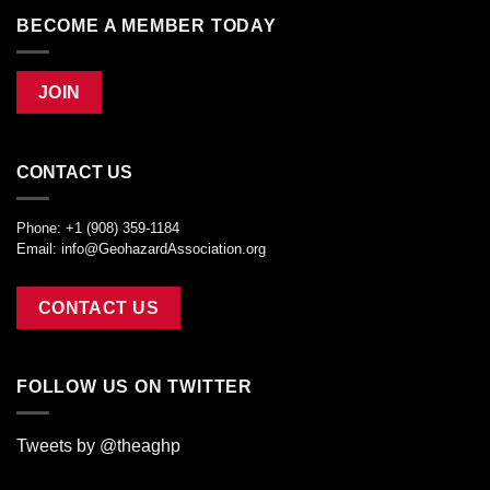
BECOME A MEMBER TODAY
JOIN
CONTACT US
Phone: +1 (908) 359-1184
Email:
info@GeohazardAssociation.org
CONTACT US
FOLLOW US ON TWITTER
Tweets by @theaghp