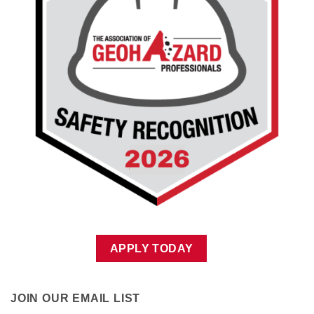
APPLY TODAY
JOIN OUR EMAIL LIST