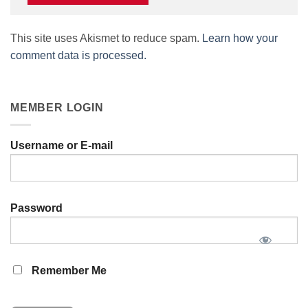
This site uses Akismet to reduce spam.
Learn how your
comment data is processed.
MEMBER LOGIN
Username or E-mail
Password
Remember Me