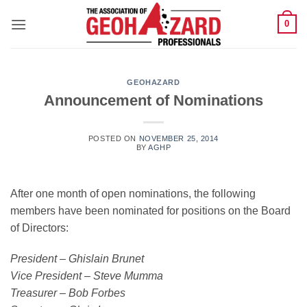
Skip
0
to
content
GEOHAZARD
Announcement of Nominations
POSTED ON
NOVEMBER 25, 2014
BY
AGHP
After one month of open nominations, the following
members have been nominated for positions on the Board
of Directors:
President – Ghislain Brunet
Vice President – Steve Mumma
Treasurer – Bob Forbes