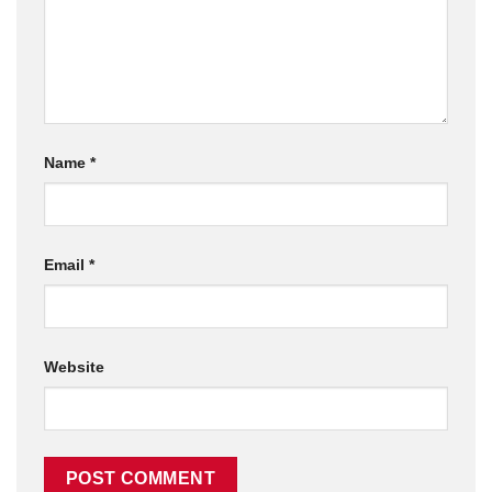
Name
*
Email
*
Website