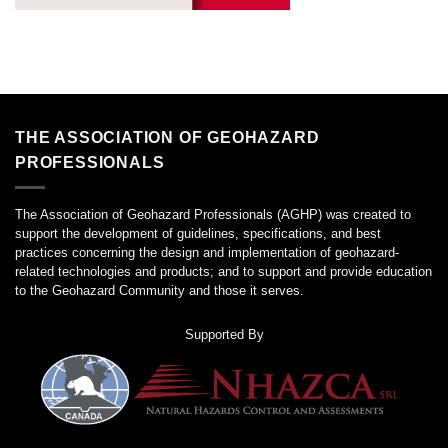
THE ASSOCIATION OF GEOHAZARD
PROFESSIONALS
The Association of Geohazard Professionals (AGHP) was created to
support the development of guidelines, specifications, and best
practices concerning the design and implementation of geohazard-
related technologies and products; and to support and provide education
to the Geohazard Community and those it serves.
Supported By