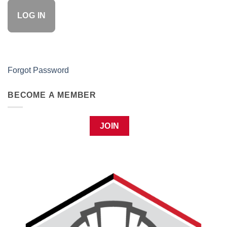
Forgot Password
BECOME A MEMBER
JOIN