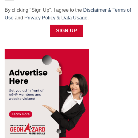
By clicking "Sign Up", I agree to the
Disclaimer & Terms of
Use
and
Privacy Policy & Data Usage
.
SIGN UP