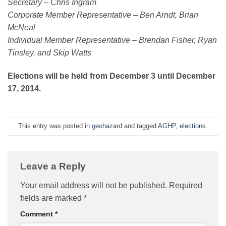
Secretary – Chris Ingram
Corporate Member Representative – Ben Arndt, Brian
McNeal
Individual Member Representative – Brendan Fisher, Ryan
Tinsley, and Skip Watts
Elections will be held from December 3 until December
17, 2014.
This entry was posted in
geohazard
and tagged
AGHP
,
elections
.
Leave a Reply
Your email address will not be published.
Required
fields are marked
*
Comment
*