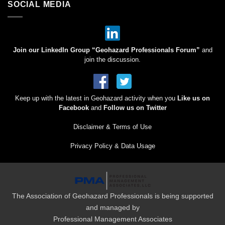
SOCIAL MEDIA
Join our LinkedIn Group “Geohazard Professionals Forum”
and
join the discussion.
Keep up with the latest in Geohazard activity when you
Like us on
Facebook
and
Follow us on Twitter
Disclaimer & Terms of Use
Privacy Policy & Data Usage
The Association of Geohazard Professionals is being supported
and managed by
Professional Management Associates