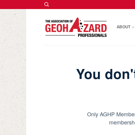
Skip
to
ABOUT
content
You don'
Only AGHP Members c
membership