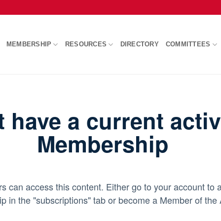
MEMBERSHIP
RESOURCES
DIRECTORY
COMMITTEES
t have a current act
Membership
an access this content. Either go to your account to a
 in the "subscriptions" tab or become a Member of th