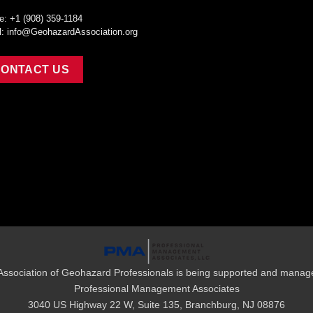
e: +1 (908) 359-1184
l:
info@GeohazardAssociation.org
ONTACT US
Association of Geohazard Professionals is being supported and manag
Professional Management Associates
3040 US Highway 22 W, Suite 135, Branchburg, NJ 08876