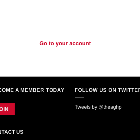
Become a Member
Go to your account
COME A MEMBER TODAY
FOLLOW US ON TWITTE
Tweets by @theaghp
OIN
NTACT US