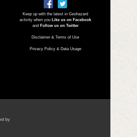
Keep up with the latest in Geohazard
activity when you
Like us on Facebook
and
Follow us on Twitter
Disclaimer & Terms of Use
Privacy Policy & Data Usage
ed by