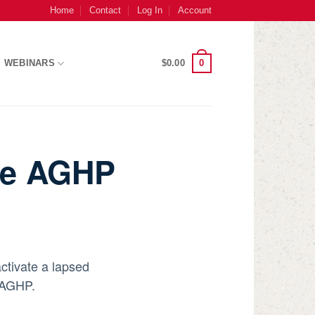
Home
Contact
Log In
Account
0
WEBINARS
$
0.00
ive AGHP
ctivate a lapsed
e AGHP.