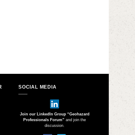
R
SOCIAL MEDIA
Join our LinkedIn Group “Geohazard
Professionals Forum”
and join the
discussion.