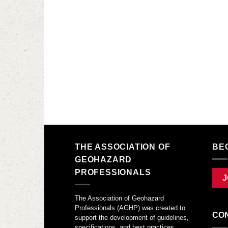
THE ASSOCIATION OF
BE
GEOHAZARD
PROFESSIONALS
J
The Association of Geohazard
Professionals (AGHP) was created to
CO
support the development of guidelines,
specifications, and best practices