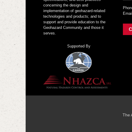
concerning the design and
Phon
implementation of geohazard-related
Emai
technologies and products; and to
support and provide education to the
Geohazard Community and those it
C
serves.
Supported By
The 