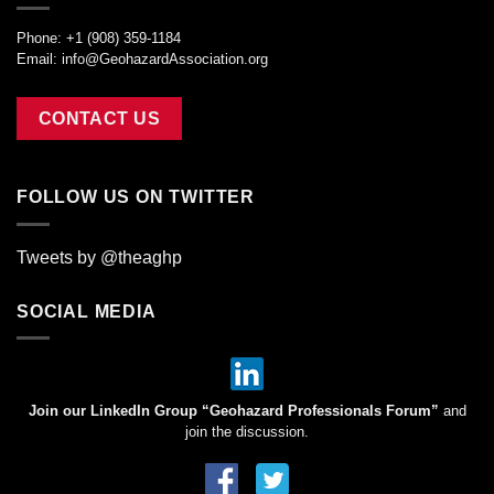
Phone: +1 (908) 359-1184
Email:
info@GeohazardAssociation.org
CONTACT US
FOLLOW US ON TWITTER
Tweets by @theaghp
SOCIAL MEDIA
Join our LinkedIn Group “Geohazard Professionals Forum”
and
join the discussion.