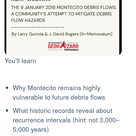
You'll learn
Why Montecito remains highly
vulnerable to future debris flows
What historic records reveal about
recurrence intervals (hint: not 3,000–
5,000 years)