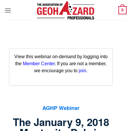
Skip
0
to
content
View this webinar on-demand by logging into
the
Member Center
. If you are not a member,
we encourage you to
join
.
AGHP Webinar
The January 9, 2018