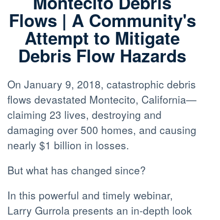
Montecito Debris
Flows | A Community's
Attempt to Mitigate
Debris Flow Hazards
On January 9, 2018, catastrophic debris
flows devastated Montecito, California—
claiming 23 lives, destroying and
damaging over 500 homes, and causing
nearly $1 billion in losses.
But what has changed since?
In this powerful and timely webinar,
Larry Gurrola presents an in-depth look