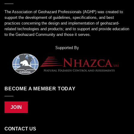
The Association of Geohazard Professionals (AGHP) was created to
support the development of guidelines, specifications, and best
practices concerning the design and implementation of geohazard-
related technologies and products; and to support and provide education
to the Geohazard Community and those it serves.
Supported By
BECOME A MEMBER TODAY
JOIN
CONTACT US