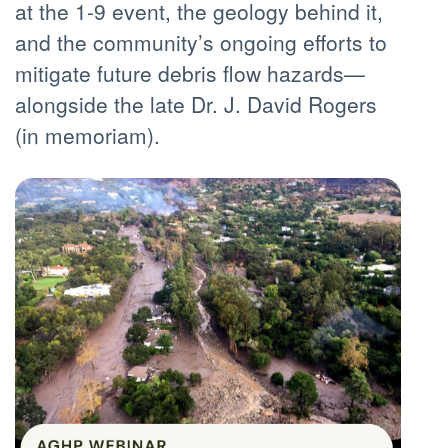
at the 1-9 event, the geology behind it,
and the community’s ongoing efforts to
mitigate future debris flow hazards—
alongside the late Dr. J. David Rogers
(in memoriam).