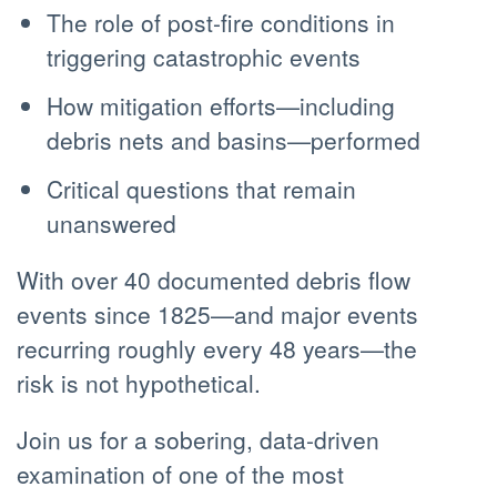
The role of post-fire conditions in
triggering catastrophic events
How mitigation efforts—including
debris nets and basins—performed
Critical questions that remain
unanswered
With over 40 documented debris flow
events since 1825—and major events
recurring roughly every 48 years—the
risk is not hypothetical.
Join us for a sobering, data-driven
examination of one of the most