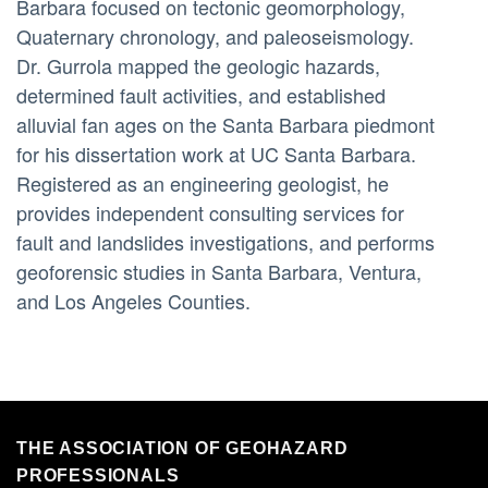
Barbara focused on tectonic geomorphology,
Quaternary chronology, and paleoseismology.
Dr. Gurrola mapped the geologic hazards,
determined fault activities, and established
alluvial fan ages on the Santa Barbara piedmont
for his dissertation work at UC Santa Barbara.
Registered as an engineering geologist, he
provides independent consulting services for
fault and landslides investigations, and performs
geoforensic studies in Santa Barbara, Ventura,
and Los Angeles Counties.
THE ASSOCIATION OF GEOHAZARD
PROFESSIONALS