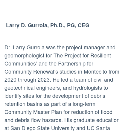
Larry D. Gurrola, Ph.D., PG, CEG
Dr. Larry Gurrola was the project manager and
geomorphologist for The Project for Resilient
Communities’ and the Partnership for
Community Renewal’s studies in Montecito from
2020 through 2023. He led a team of civil and
geotechnical engineers, and hydrologists to
identify sites for the development of debris
retention basins as part of a long-term
Community Master Plan for reduction of flood
and debris flow hazards. His graduate education
at San Diego State University and UC Santa