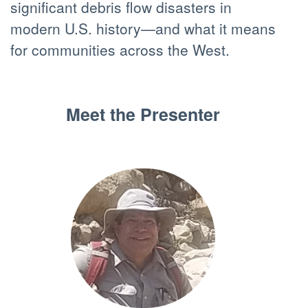
significant debris flow disasters in
modern U.S. history—and what it means
for communities across the West.
Meet the Presenter