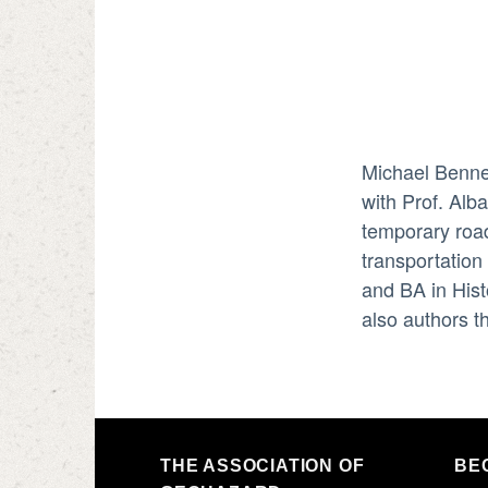
Michael Bennet
with Prof. Alb
temporary road
transportation
and BA in Hist
also authors t
THE ASSOCIATION OF
BE