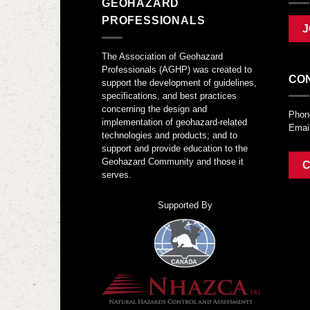
GEOHAZARD
PROFESSIONALS
J
The Association of Geohazard
Professionals (AGHP) was created to
CO
support the development of guidelines,
specifications, and best practices
concerning the design and
Phon
implementation of geohazard-related
Emai
technologies and products; and to
support and provide education to the
Geohazard Community and those it
C
serves.
Supported By