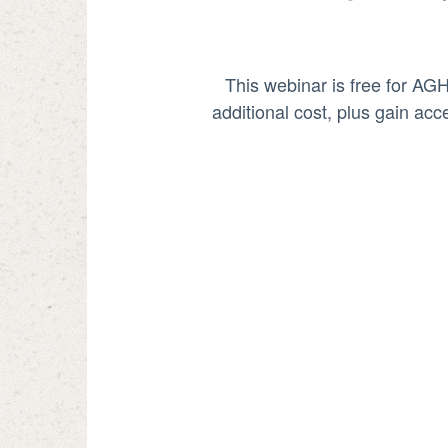
This webinar is free for AG
additional cost, plus gain ac