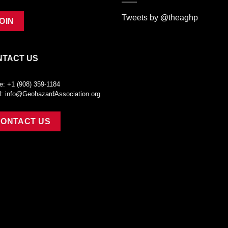
Tweets by @theaghp
OIN
NTACT US
e: +1 (908) 359-1184
l:
info@GeohazardAssociation.org
ONTACT US