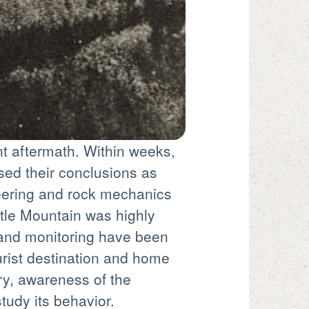
ant aftermath. Within weeks,
ised their conclusions as
neering and rock mechanics
tle Mountain was highly
n and monitoring have been
urist destination and home
ry, awareness of the
tudy its behavior.