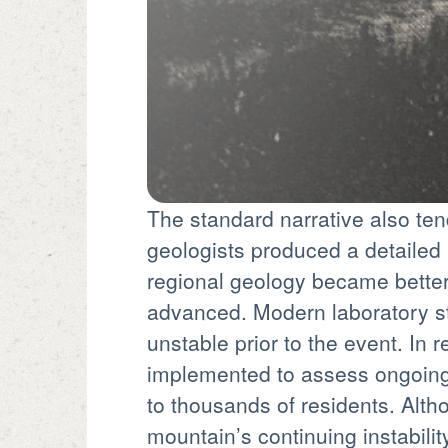
The standard narrative also tend
geologists produced a detailed r
regional geology became better
advanced. Modern laboratory st
unstable prior to the event. In
implemented to assess ongoing r
to thousands of residents. Alt
mountain’s continuing instabilit