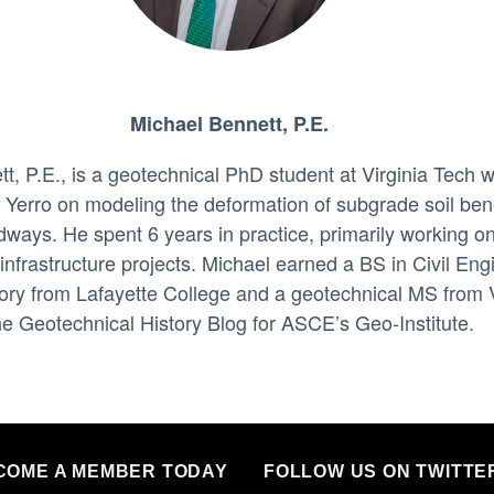
Michael Bennett, P.E.
t, P.E., is a geotechnical PhD student at Virginia Tech 
a Yerro on modeling the deformation of subgrade soil be
ways. He spent 6 years in practice, primarily working o
 infrastructure projects. Michael earned a BS in Civil Eng
ory from Lafayette College and a geotechnical MS from 
he Geotechnical History Blog for ASCE’s Geo-Institute.
COME A MEMBER TODAY
FOLLOW US ON TWITTE