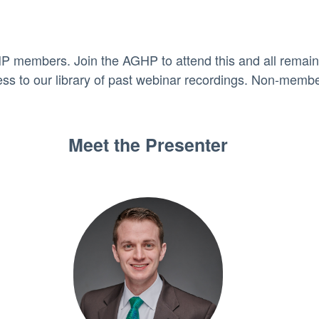
HP members. Join the AGHP to attend this and all remai
cess to our library of past webinar recordings. Non-membe
Meet the Presenter