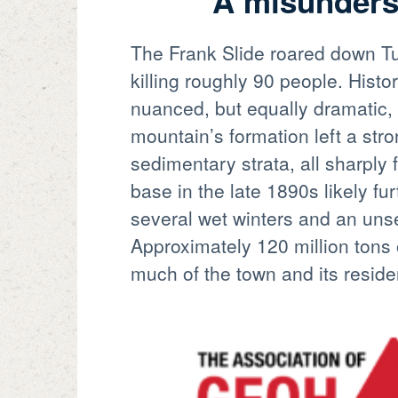
A misunderst
The Frank Slide roared down Tu
killing roughly 90 people. Hist
nuanced, but equally dramatic,
mountain’s formation left a stro
sedimentary strata, all sharply 
base in the late 1890s likely fur
several wet winters and an unse
Approximately 120 million tons 
much of the town and its reside