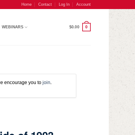
Home
Contact
Log In
Account
0
WEBINARS
$
0.00
 we encourage you to
join
.