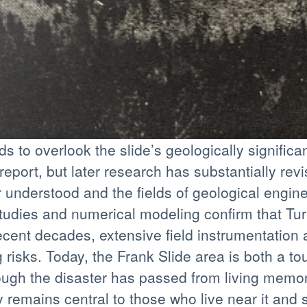
s to overlook the slide’s geologically signific
eport, but later research has substantially rev
 understood and the fields of geological engi
udies and numerical modeling confirm that Tur
 recent decades, extensive field instrumentatio
isks. Today, the Frank Slide area is both a to
hough the disaster has passed from living memo
y remains central to those who live near it and s