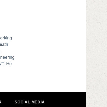
working
neath
n
ineering
VT. He
R
SOCIAL MEDIA