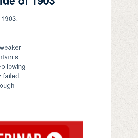
ide of 1903
 1903,
g weaker
ntain’s
 Following
 failed.
hough