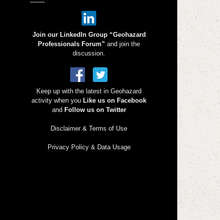
Join our LinkedIn Group “Geohazard
Professionals Forum”
and join the
discussion.
Keep up with the latest in Geohazard
activity when you
Like us on Facebook
and
Follow us on Twitter
Disclaimer & Terms of Use
Privacy Policy & Data Usage