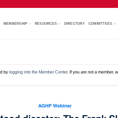
MEMBERSHIP
RESOURCES
DIRECTORY
COMMITTEES
nd by
logging into the Member Center
. If you are not a member,
AGHP Webinar