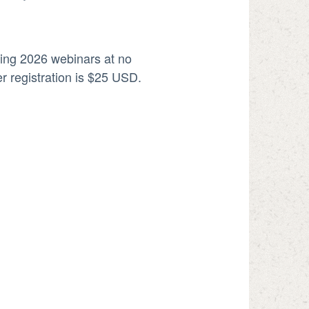
ning 2026 webinars at no
r registration is $25 USD.