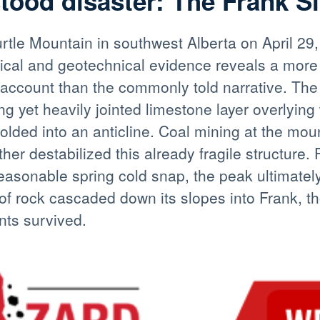
ood disaster: The Frank Sl
rtle Mountain in southwest Alberta on April 29,
orical and geotechnical evidence reveals a more
 account than the commonly told narrative. The
ng yet heavily jointed limestone layer overlyin
folded into an anticline. Coal mining at the mou
ther destabilized this already fragile structure.
asonable spring cold snap, the peak ultimately
of rock cascaded down its slopes into Frank, t
nts survived.