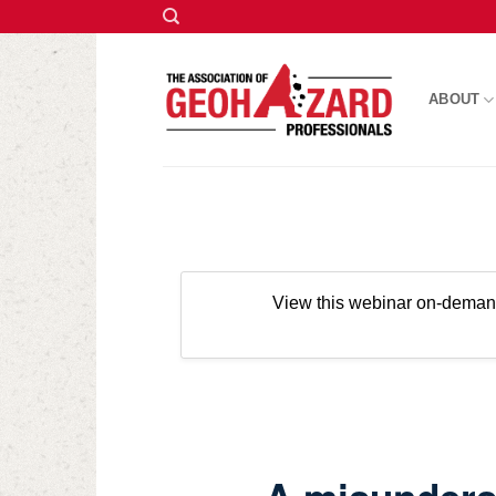
Skip
to
ABOUT
content
View this webinar on-dema