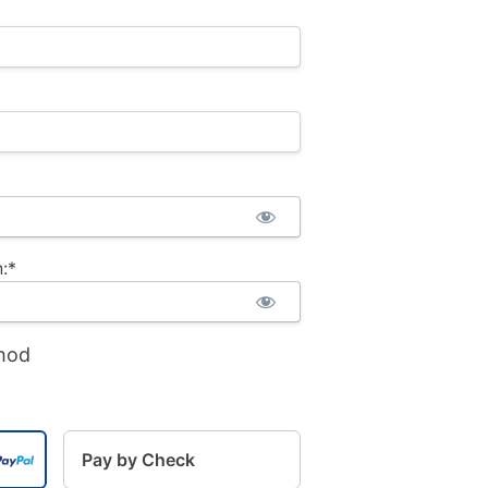
:*
hod
Pay by Check