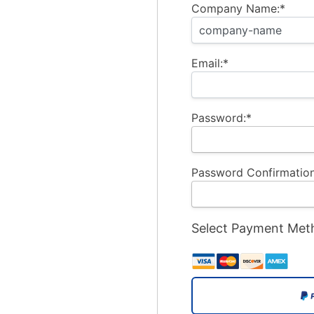
Company Name:*
Email:*
Password:*
Password Confirmation
Select Payment Met