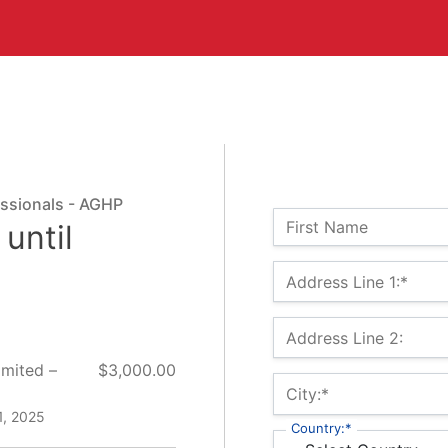
essionals - AGHP
Name:
First Name
until
Billing Address
Address Line 1:*
Address Line 2:
imited –
$3,000.00
City:*
1, 2025
Country:*