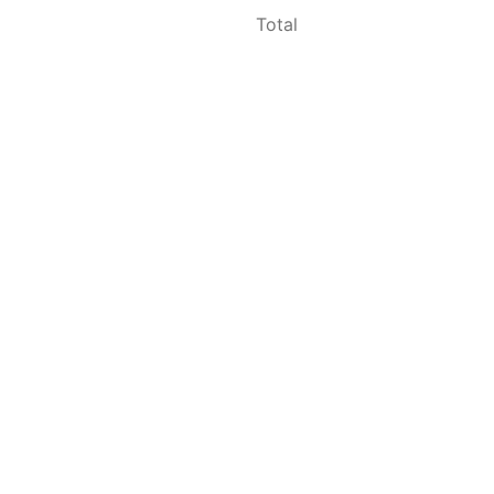
Total