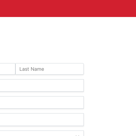
Last Name