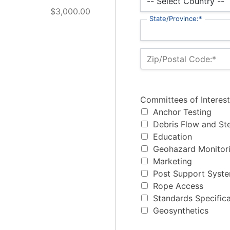
$3,000.00
State/Province:*
Zip/Postal Code:*
Committees of Interest
Committees of Interest
Anchor Testing
Debris Flow and St
Education
Geohazard Monitori
Marketing
Post Support Syst
Rope Access
Standards Specifica
Geosynthetics