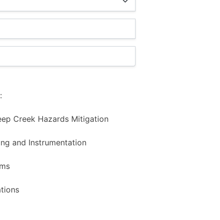
:
eep Creek Hazards Mitigation
ng and Instrumentation
ems
tions