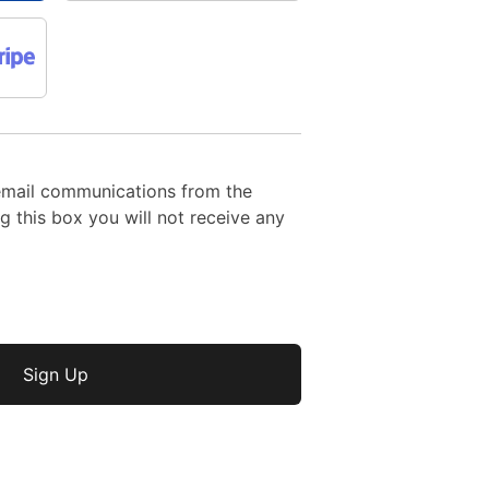
email communications from the
 this box you will not receive any