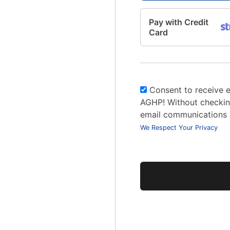
Pay with Credit
Card
Consent to receive 
AGHP! Without checking
email communications
We Respect Your Privacy
No val