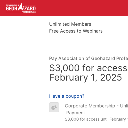
Unlimited Members
Free Access to Webinars
Pay Association of Geohazard Prof
$3,000 for access 
February 1, 2025
Have a coupon?
Corporate Membership - Unl
Payment
$3,000 for access until February 